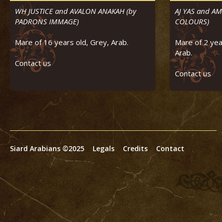
WH JUSTICE and AVALON ANAKAH (by
AJ YAS and A
PADRONS IMMAGE)
COLOURS)
Mare of 16 years old, Grey, Arab.
Mare of 2 yea
Arab.
Contact us
Contact us
Siard Arabians ©2025
Legals
Credits
Contact