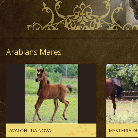
Arabians Mares
AVALON LUA NOVA
MYSTERIA DU