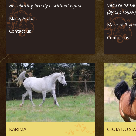
Her alluring beauty is without equal
VIVALDI REGAL
(by CFL HAJAR)
Mare, Arab.
Mare of 3 yea
Contact us
Contact us
KARIMA
GIOIA DU SI