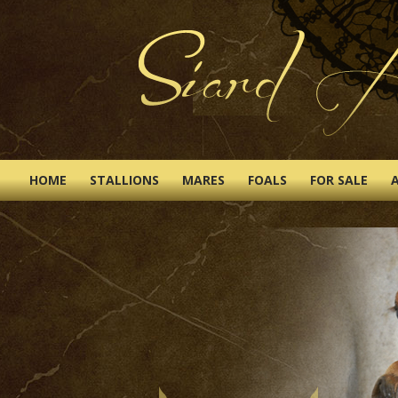
HOME
STALLIONS
MARES
FOALS
FOR SALE