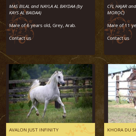
MAS BILAL and NAYLA AL BAYDAA (by
CFL HAJAR and
KAYS AL BAIDAA)
MOROC)
Mare of 6 years old, Grey, Arab.
Mare of 11 ye
Contact us
Contact us
AVALON JUST INFINITY
KHORA DU S