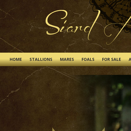
HOME
STALLIONS
MARES
FOALS
FOR SALE