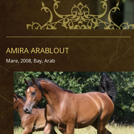
AMIRA ARABLOUT
Mare, 2008, Bay, Arab