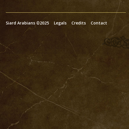
Siard Arabians ©2025
Legals
Credits
Contact