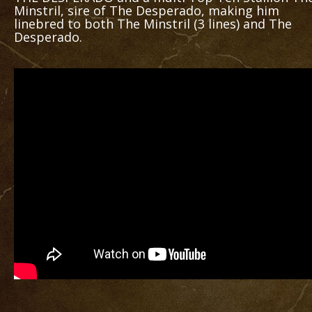
Minstril, sire of The Desperado, making him
linebred to both The Minstril (3 lines) and The
Desperado.