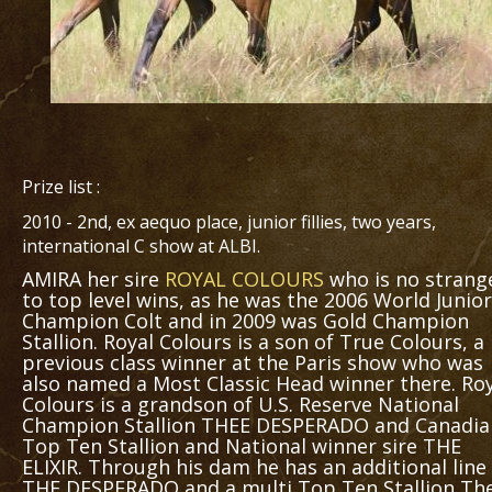
Prize list :
2010 - 2nd, ex aequo place, junior fillies, two years,
international C show at ALBI.
AMIRA her sire
ROYAL COLOURS
who is no strang
to top level wins, as he was the 2006 World Junior
Champion Colt and in 2009 was Gold Champion
Stallion. Royal Colours is a son of True Colours, a
previous class winner at the Paris show who was
also named a Most Classic Head winner there. Ro
Colours is a grandson of U.S. Reserve National
Champion Stallion THEE DESPERADO and Canadia
Top Ten Stallion and National winner sire THE
ELIXIR. Through his dam he has an additional line
THE DESPERADO and a multi Top Ten Stallion Th