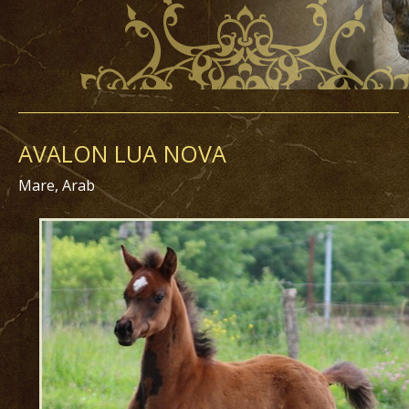
AVALON LUA NOVA
Mare, Arab