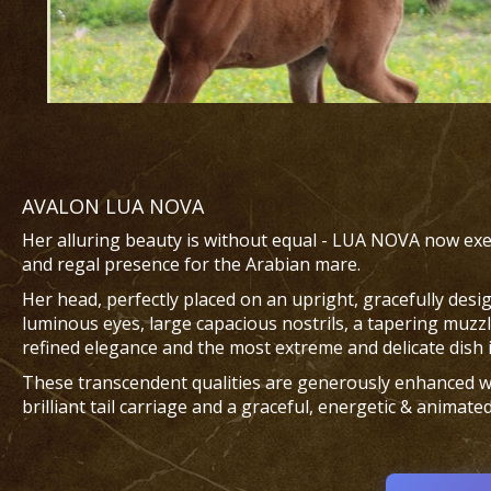
AVALON LUA NOVA
Her alluring beauty is without equal - LUA NOVA now exem
and regal presence for the Arabian mare.
Her head, perfectly placed on an upright, gracefully desi
luminous eyes, large capacious nostrils, a tapering muzzl
refined elegance and the most extreme and delicate dish 
These transcendent qualities are generously enhanced wi
brilliant tail carriage and a graceful, energetic & animated