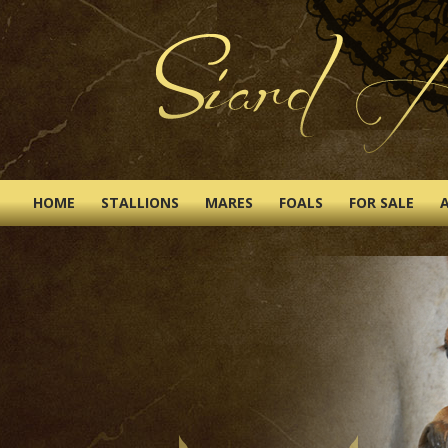
HOME
STALLIONS
MARES
FOALS
FOR SALE