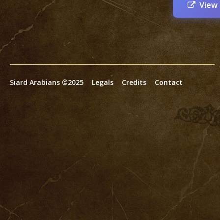
View
Siard Arabians ©2025
Legals
Credits
Contact