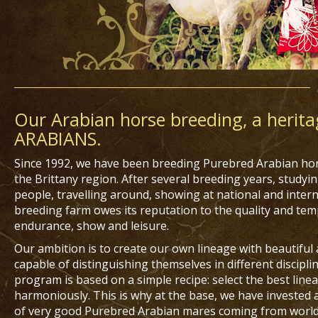
Our Arabian horse breeding, a herita
ARABIANS.
Since 1992, we have been breeding Purebred Arabian hors
the Brittany region. After several breeding years, study
people, travelling around, showing at national and intern
breeding farm owes its reputation to the quality and tem
endurance, show and leisure.
Our ambition is to create our own lineage with beautiful
capable of distinguishing themselves in different discipl
program is based on a simple recipe: select the best lin
harmoniously. This is why at the base, we have invested a
of very good Purebred Arabian mares coming from worl