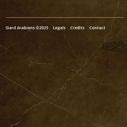
Siard Arabians ©2025
Legals
Credits
Contact