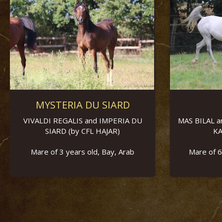
MYSTERIA DU SIARD
VIVALDI REGALIS and IMPERIA DU
MAS BILAL a
SIARD (by CFL HAJAR)
KA
Mare of 3 years old, Bay, Arab
Mare of 6