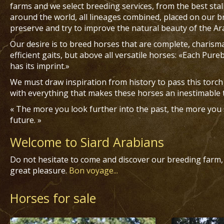
farms and we select breeding services, from the best sta
around the world, all lineages combined, placed on our
preserve and try to improve the natural beauty of the Ar
Our desire is to breed horses that are complete, charisma
efficient gaits, but above all versatile horses: «Each Pur
has its imprint.»
We must draw inspiration from history to pass this torch
with everything that makes these horses an inestimable 
« The more you look further into the past, the more you s
future. »
Welcome to Siard Arabians
Do not hesitate to come and discover our breeding farm,
great pleasure.
Bon voyage...
Horses for sale