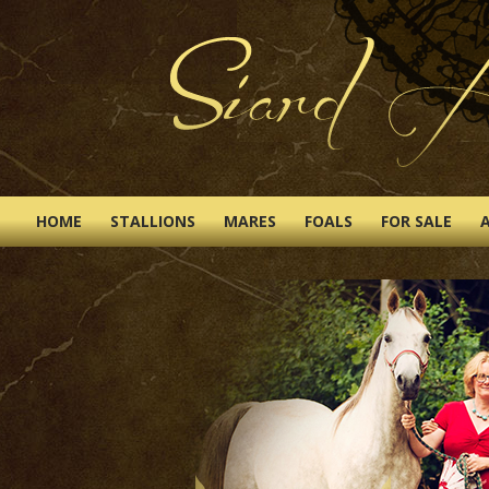
HOME
STALLIONS
MARES
FOALS
FOR SALE