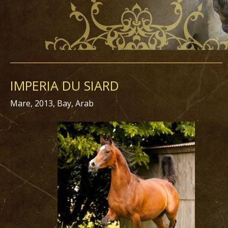
IMPERIA DU SIARD
Mare, 2013, Bay, Arab