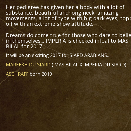
Her pedigree has given her a body with a lot of
substance, beautiful and long neck, amazing
movements, a lot of type with big dark eyes, to
off with an extreme show attitude.
Dreams do come true for those who dare to beli
in themselves... IMPERIA is checked infoal to MAS
BILAL for 2017...
It will be an exciting 2017 for SIARD ARABIANS...
MAREEKH DU SIARD
( MAS BILAL X IMPERIA DU SIARD)
ASCHRAFF
born 2019