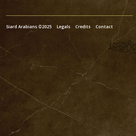
Siard Arabians ©2025
Legals
Credits
Contact