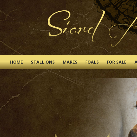
HOME
STALLIONS
MARES
FOALS
FOR SALE