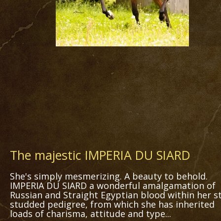
The majestic IMPERIA DU SIARD
She's simply mesmerizing. A beauty to behold.
IMPERIA DU SIARD a wonderful amalgamation of
Russian and Straight Egyptian blood within her st
studded pedigree, from which she has inherited
loads of charisma, attitude and type...