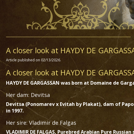
A closer look at HAYDY DE GARGASS
Article published on 02/13/2026.
A closer look at HAYDY DE GARGASSA
HAYDY DE GARGASSAN was born at Domaine de Garga
Her dam: Devitsa
Devitsa (Ponomarev x Evitah by Plakat), dam of Pap
in 1997.
Her sire: Vladimir de Falgas
VLADIMIR DE FALGAS, Purebred Arabian Pure Russian st