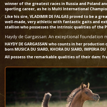
winner of the greatest races in Russia and Poland a
sporting career, as he is Multi International Champ
Like his sire, VLADIMIR DE FALGAS proved to be a gre
well-made, very athletic with fantastic gaits and ex
stallion who possesses the intrinsic qualities of the
Haydy de Gargassan: An exceptional foundation 
HAYDY DE GARGASSAN who counts in her production 
born MUSICA DU SIARD, KHORA DU SIARD, IMPERIA DU
All possess the remarkable qualities of their dam: fr