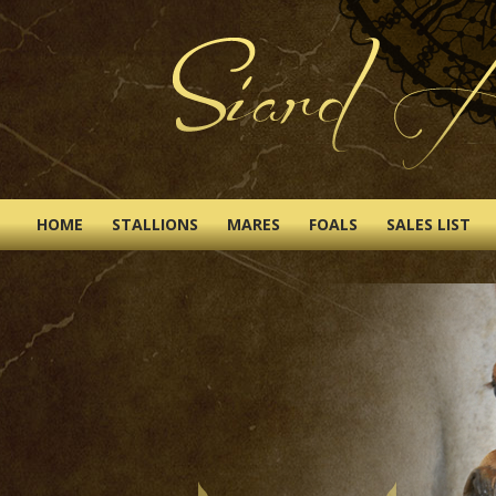
HOME
STALLIONS
MARES
FOALS
SALES LIST