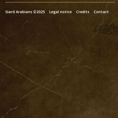
Siard Arabians ©2025
Legal notice
Credits
Contact