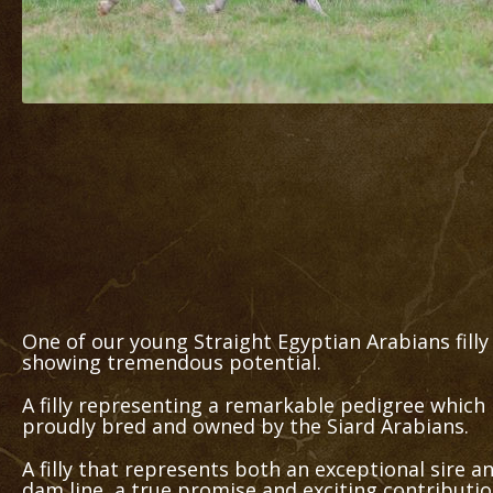
One of our young Straight Egyptian Arabians filly
showing tremendous potential.
A filly representing a remarkable pedigree which
proudly bred and owned by the Siard Arabians.
A filly that represents both an exceptional sire a
dam line, a true promise and exciting contributi