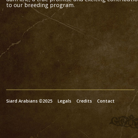
to our breeding program.
Siard Arabians ©2025
Legals
Credits
Contact