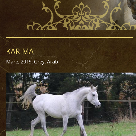
KARIMA
Mare, 2019, Grey, Arab