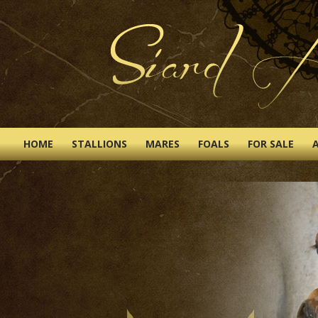
HOME
STALLIONS
MARES
FOALS
FOR SALE