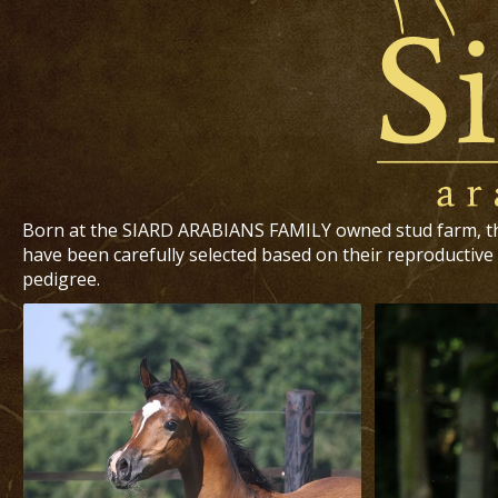
Born at the SIARD ARABIANS FAMILY owned stud farm, t
have been carefully selected based on their reproductive 
pedigree.