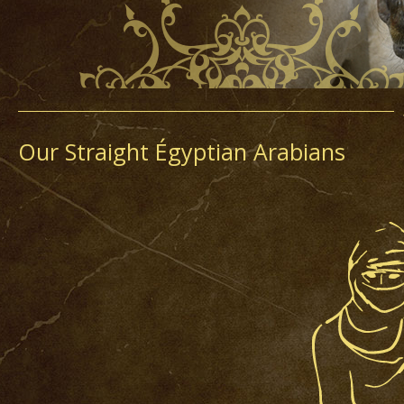
Our Straight Égyptian Arabians