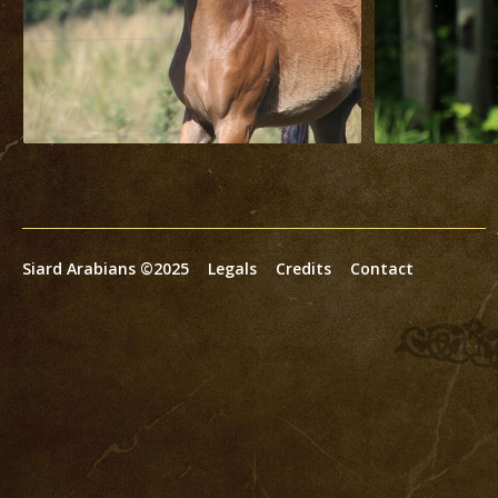
Siard Arabians ©2025
Legals
Credits
Contact