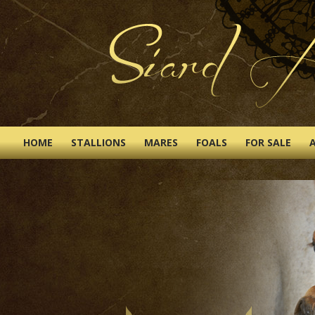
HOME
STALLIONS
MARES
FOALS
FOR SALE